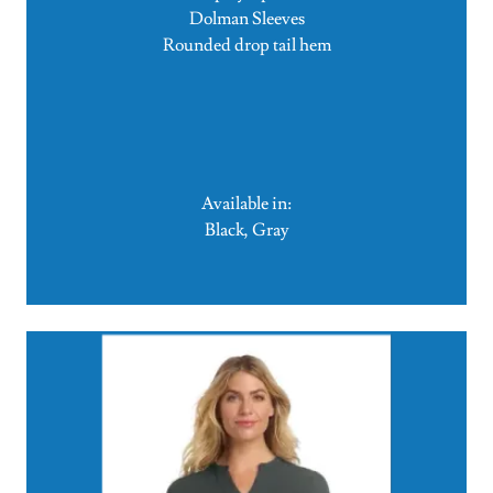
Dolman Sleeves
Rounded drop tail hem
Available in:
Black, Gray