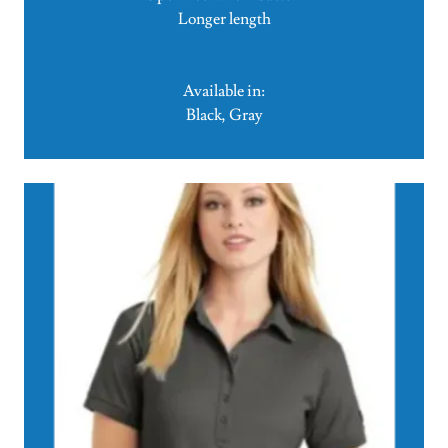
Longer length
Available in:
Black, Gray