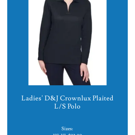
Ladies' D&J Crownlux Plaited
L/S Polo
Sizes: