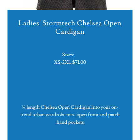
Ladies' Stormtech Chelsea Open
Cardigan
Sizes:
XS-2XL $71.00
¾ length Chelsea Open Cardigan into your on-
trend urban wardrobe mix. open front and patch
hand pockets