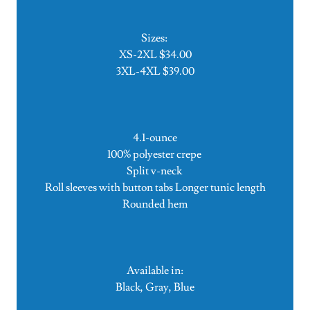
Sizes:
XS-2XL $34.00
3XL-4XL $39.00
4.1-ounce
100% polyester crepe
Split v-neck
Roll sleeves with button tabs Longer tunic length
Rounded hem
Available in:
Black, Gray, Blue