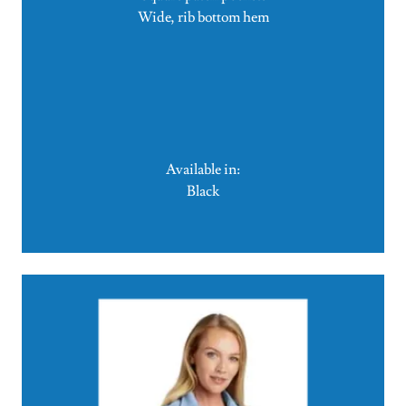
Wide, rib bottom hem
Available in:
Black