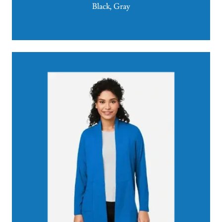
Black, Gray