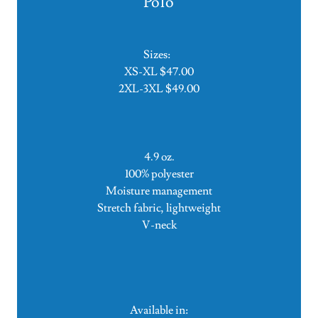
Polo
Sizes:
XS-XL $47.00
2XL-3XL $49.00
4.9 oz.
100% polyester
Moisture management
Stretch fabric, lightweight
V-neck
Available in: