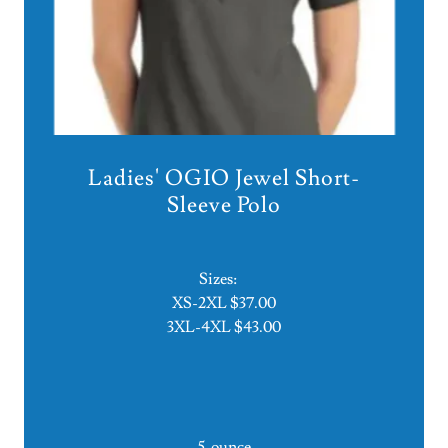
Ladies' OGIO Jewel Short-
Sleeve Polo
Sizes:
XS-2XL $37.00
3XL-4XL $43.00
5-ounce