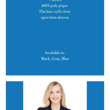
100% poly pique
Flat knit cuffs Arm
open hem sleeves
Available in:
Black, Gray, Blue