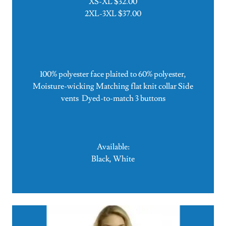
XS-XL $32.00
2XL-3XL $37.00
100% polyester face plaited to 60% polyester,
Moisture-wicking Matching flat knit collar Side
vents Dyed-to-match 3 buttons
Available:
Black, White