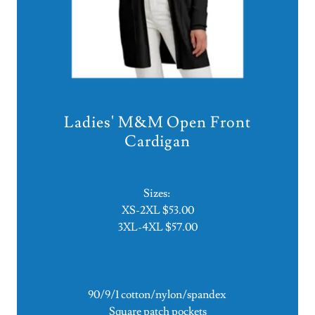
Ladies' M&M Open Front
Cardigan
Sizes:
XS-2XL $53.00
3XL-4XL $57.00
90/9/1 cotton/nylon/spandex
Square patch pockets