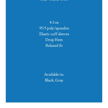
4.3 oz
95/5 poly/spandex
Elastic cuff sleeves
Drop Hem
Relaxed fit
Available in:
Black, Gray