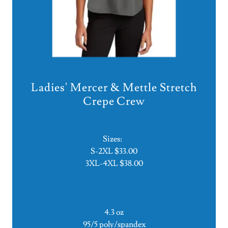
Ladies' Mercer & Mettle Stretch
Crepe Crew
Sizes:
S-2XL $33.00
3XL-4XL $38.00
4.3 oz
95/5 poly/spandex