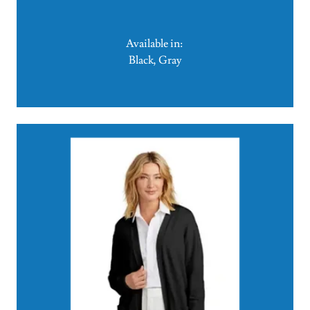
Available in:
Black, Gray