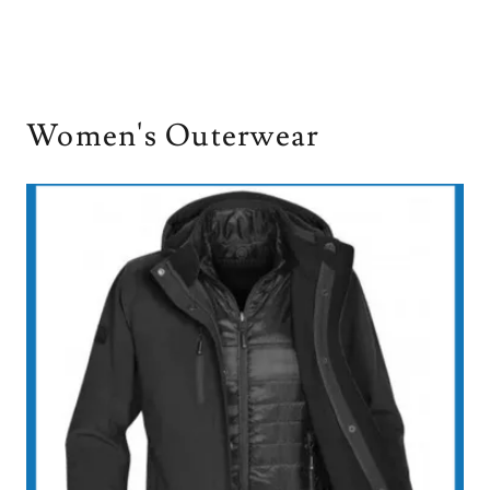
Women's Outerwear