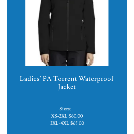
Ladies' PA Torrent Waterproof
Jacket
Sizes:
XS-2XL $60.00
3XL-4XL $65.00