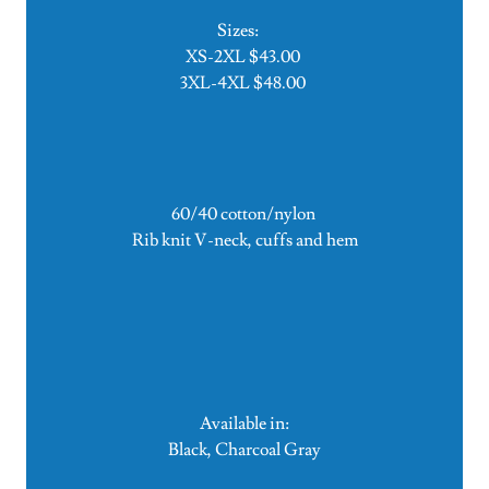
Sizes:
XS-2XL $43.00
3XL-4XL $48.00
60/40 cotton/nylon
Rib knit V-neck, cuffs and hem
Available in:
Black, Charcoal Gray