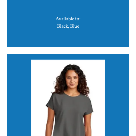
Available in:
Black, Blue