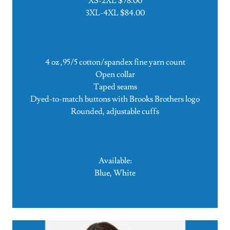
XS-2XL $78.00
3XL-4XL $84.00
4 oz ,95/5 cotton/spandex fine yarn count
Open collar
Taped seams
Dyed-to-match buttons with Brooks Brothers logo
Rounded, adjustable cuffs
Available:
Blue, White