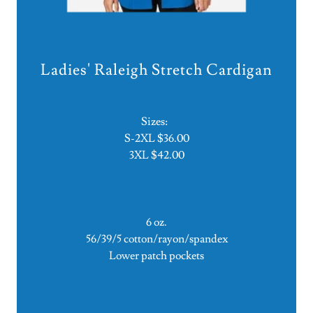
Ladies' Raleigh Stretch Cardigan
Sizes:
S-2XL $36.00
3XL $42.00
6 oz.
56/39/5 cotton/rayon/spandex
Lower patch pockets