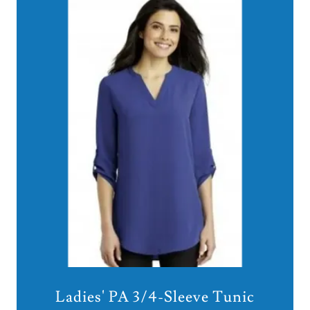
Ladies' PA 3/4-Sleeve Tunic