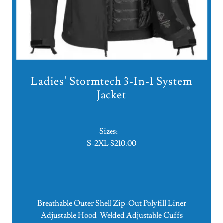
Ladies' Stormtech 3-In-1 System
Jacket
Sizes:
S-2XL $210.00
Breathable Outer Shell Zip-Out Polyfill Liner
Adjustable Hood Welded Adjustable Cuffs