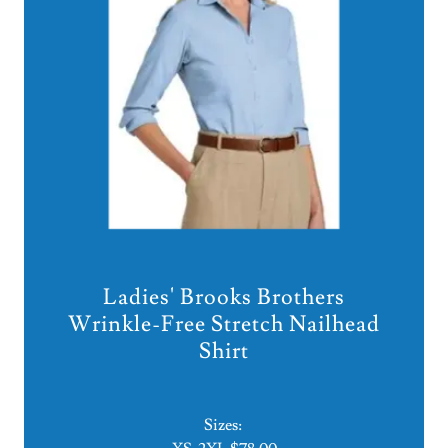
Ladies' Brooks Brothers
Wrinkle-Free Stretch Nailhead
Shirt
Sizes: