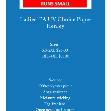
Ladies' PA UV Choice Pique
Henley
Sizes:
XS-2XL $26.00
3XL-4XL $31.00
5-ounce
100% polyester pique
Snag-resistant
Moisture-wicking
Tag-free label
Open neckline 5-button