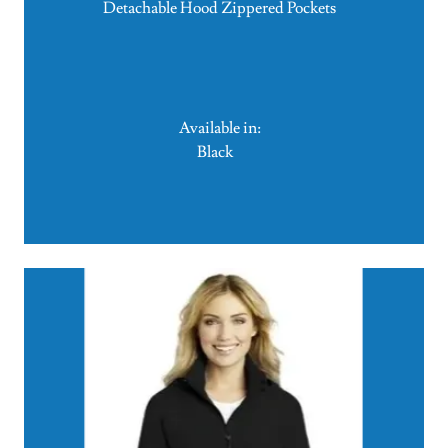
Detachable Hood Zippered Pockets
Available in:
Black