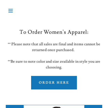
To Order Women's Apparel:
** Please note that all sales are final and items cannot be
returned once purchased.
**Be sure to note color and size available in style you are
choosing.
ORDER HERE