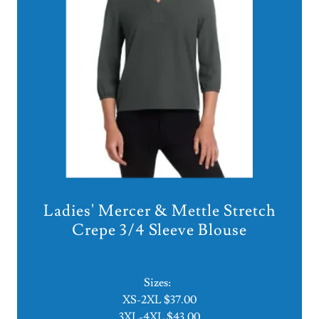
Ladies' Mercer & Mettle Stretch
Crepe 3/4 Sleeve Blouse
Sizes:
XS-2XL $37.00
3XL-4XL $43.00