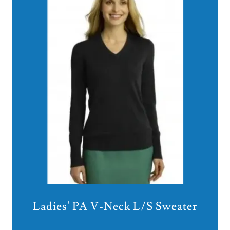
Ladies' PA V-Neck L/S Sweater