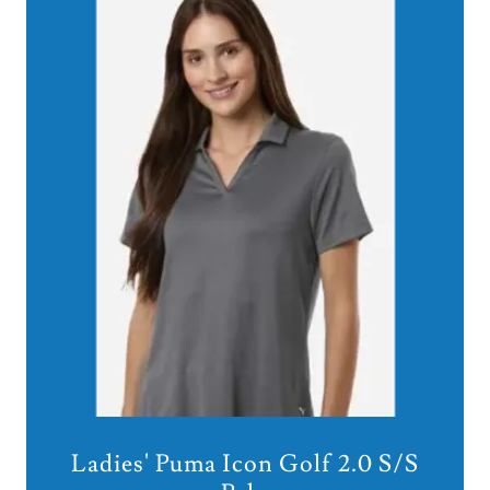
Ladies' Puma Icon Golf 2.0 S/S